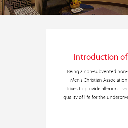
Introduction o
Being a non-subvented non-
Men's Christian Associati
strives to provide all-round se
quality of life for the underpriv