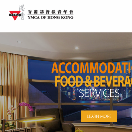
LEARN MORE