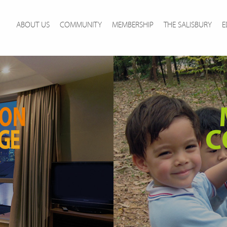
ABOUT US
COMMUNITY
MEMBERSHIP
THE SALISBURY
E