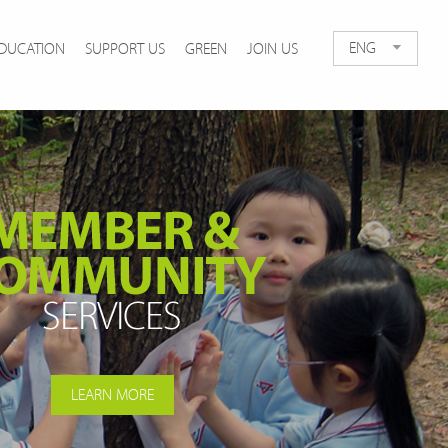
ENG
DUCATION
SUPPORT US
GREEN
JOIN US
LEARN MORE