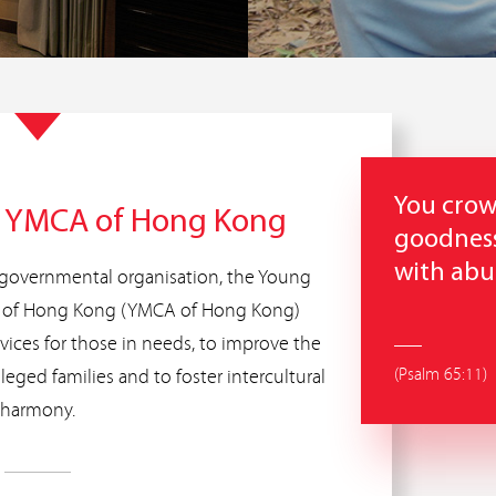
You crow
f YMCA of Hong Kong
goodness
with ab
governmental organisation, the Young
on of Hong Kong (YMCA of Hong Kong)
rvices for those in needs, to improve the
(Psalm 65:11)
ileged families and to foster intercultural
harmony.