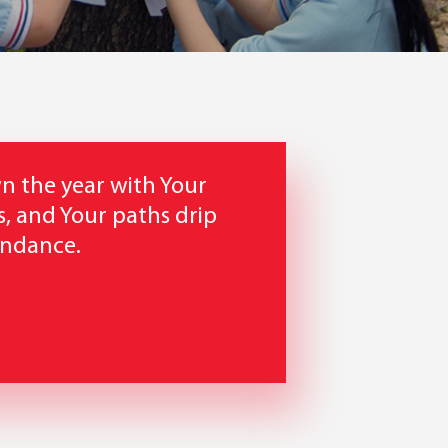
n the year with Your
, and Your paths drip
undance.